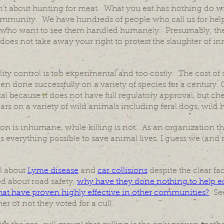
isn’t about hunting for meat. What you eat has nothing do
community. We have hundreds of people who call us for help 
who want to see them handled humanely. Presumably, they
does not take away your right to protest the slaughter of i
ity control is too experimental and too costly. The cost of st
een done successfully on a variety of species for a century. 
 because it does not have full regulatory approval, but ch
rs on a variety of wild animals including feral dogs, wild 
ion is inhumane, while killing is not. As an organization th
 everything possible to save animal lives, I guess we (and 
ll about
Lyme disease
and
car collisions
despite the clear fac
d about road safety,
why have they done nothing to help e
hat have proven highly effective in other communities?
See
r or not they voted for a cull.