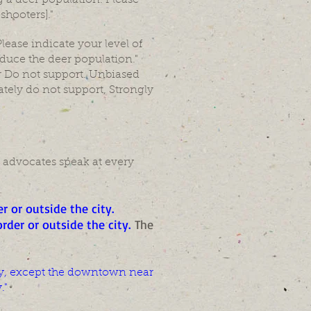
 a deer population. Please
shooters]."
lease indicate your level of
duce the deer population."
r Do not support. Unbiased
tely do not support, Strongly
 advocates speak at every
r or outside the city
.
rder or outside the city.
The
 city, except the downtown near
."