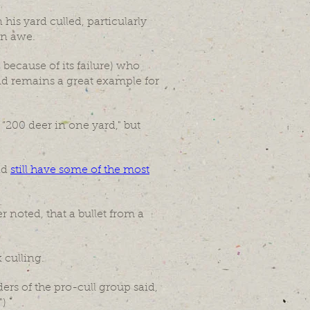
is yard culled, particularly
in awe.
 because of its failure) who
and remains a great example for
“200 deer in one yard," but
nd
still have some of the most
 noted, that a bullet from a
 culling.
rs of the pro-cull group said,
")