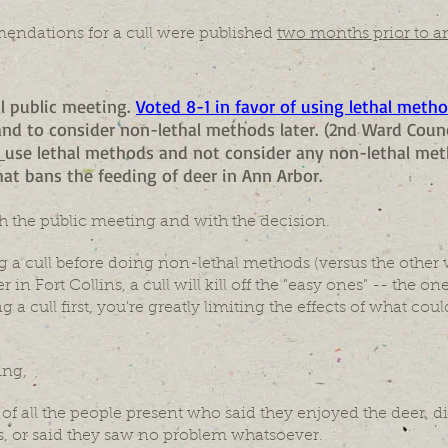
endations for a cull were published
two months prior to a
al public meeting.
Voted 8-1 in favor of using lethal method
 and to consider non-lethal methods later. (2nd Ward Co
y
use lethal methods and not consider any non-lethal met
at bans the feeding of deer in Ann Arbor.
h the public meeting and with the decision.
 a cull before doing non-lethal methods (versus the other w
 in Fort Collins, a cull will kill off the "easy ones" -- the 
ing a cull first, you're greatly limiting the effects of what co
ing,
f all the people present who said they enjoyed the deer, di
, or said they saw no problem whatsoever.