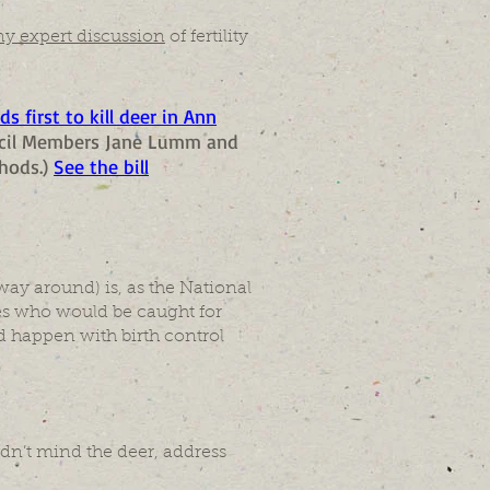
ny expert discussion
of fertility
s first to kill deer in Ann
uncil Members Jane Lumm and
hods.)
See the bill
ay around) is, as the National
ones who would be caught for
uld happen with birth control
dn’t mind the deer, address