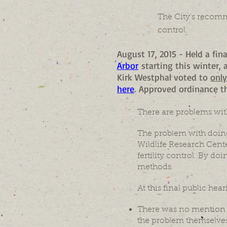
The City's recomm
control.
August 17, 2015 - Held a fin
Arbor
starting this winter,
Kirk Westphal voted to
onl
here
. Approved ordinance th
There are problems wit
The problem with doing
Wildlife Research Center
fertility control. By do
methods.
At this final public hear
There was no mention o
the problem themselves