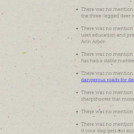
There was no mention o
the three-legged deer w
There was no mention
uses education and prev
Ann Arbor.
There was no mention
has had a stable num
There was no mention
dangerous roads for dee
There was no mention of
sharpshooter that misse
There was no mention
There was no mention of
if your dog gets out acci