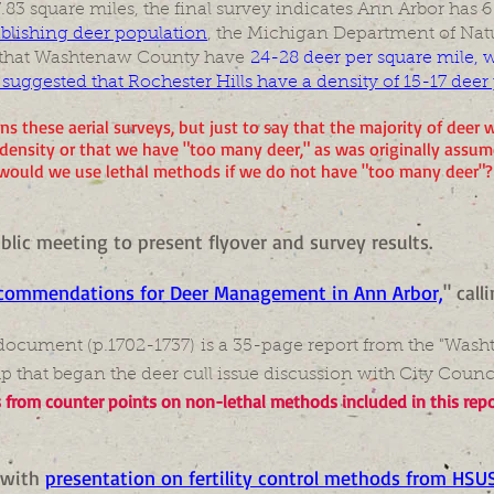
.83 square miles, the final survey indicates Ann Arbor has 6
ablishing deer population
, the Michigan Department of Nat
that Washtenaw County have
24-28 deer per square mile, wi
ggested that Rochester Hills have a density of 15-17 deer
s these aerial surveys, but just to say that the majority of deer w
density or that we have "too many deer," as was originally assu
would we use lethal methods if we do not have "too many deer"?
public meeting to present flyover and survey results.
commendations for Deer Management in Ann Arbor,
" call
s document (p.1702-1737) is a 35-page report from the "Wash
p that began the deer cull issue discussion with City Counci
s from counter points on non-lethal methods included in this repo
with
presentation on fertility control methods from HSU