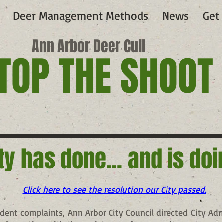
Deer Management Methods
News
Get
Ann Arbor Deer Cull
TOP THE SHOOT
ty has done... and is do
Click here to see the resolution our City passed.
ident complaints, Ann Arbor City Council directed City Ad