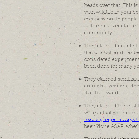
heads over that. This 
with wildlife in your 
compassionate people 
not being a vegetarian 
community.
They claimed deer fertil
that of a cull and has b
considered experimental
been done for many yea
They claimed sterilizat
animals a year and does
it all backwards.
They claimed this is sti
were actually concerne
road signage in ways t
been done ASAP, whethe