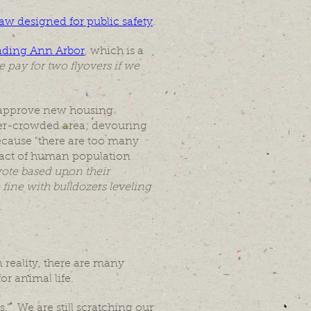
 law designed for public safety
.
unding Ann Arbor
, which is a
 pay for two flyovers if we
o approve new housing
ver-crowded area; devouring
ecause "there are too many
mpact of human population
vote based upon their
fine with bulldozers leveling
 reality, there are many
for animal life.
." We are still scratching our