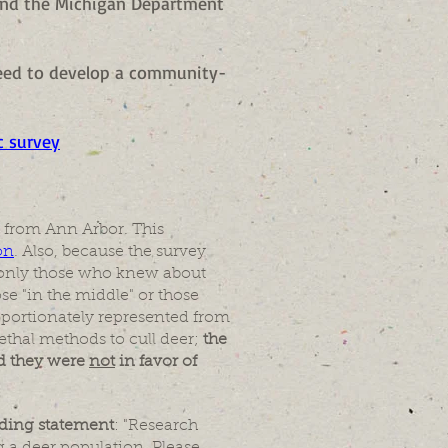
and the Michigan Department
need to develop a community-
c survey
 from Ann Arbor. This
on
. Also, because the survey
; only those who knew about
ose "in the middle" or those
oportionately represented from
lethal methods to cull deer;
the
ed they were
not
in favor of
ading statement
: "Research