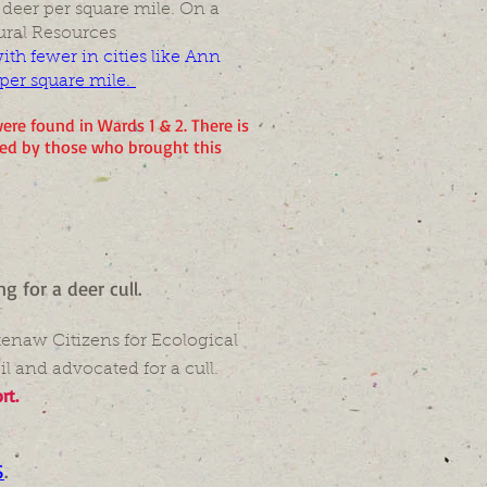
 deer per square mile. On a
ural Resources
th fewer in cities like Ann
 per square mile.
ere found in Wards 1 & 2. There is
med by those who brought this
ing for a deer cull.
tenaw Citizens for Ecological
l and advocated for a cull.
rt.
S
.