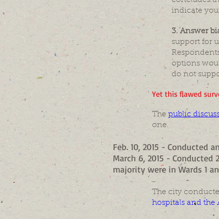
concludes th
indicate your
3. Answer bi
support for 
Respondents 
options woul
do not suppo
Yet this flawed surv
The
public discus
one.
Feb. 10, 2015 - Conducted an
March 6, 2015 - Conducted 2
majority were in Wards 1 an
The city conducte
hospitals and the 