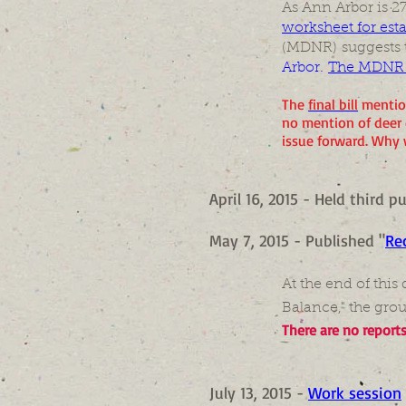
As Ann Arbor is 27
worksheet for est
(MDNR) suggests 
Arbor.
The MDNR su
The
final bill
mention
no mention of deer 
issue forward. Why 
April 16, 2015 - Held third 
May 7, 2015 - Published "
Re
At the end of thi
Balance," the grou
There are no report
July 13, 2015 -
Work session