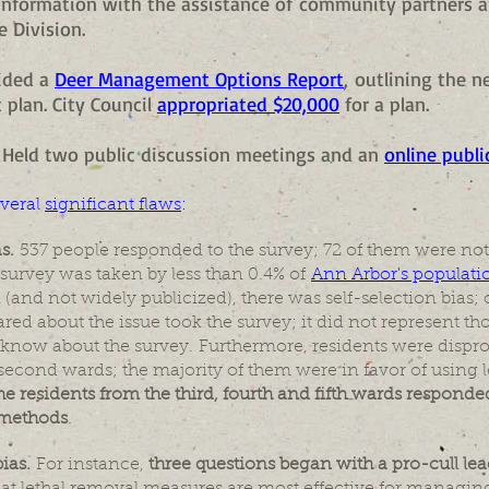
nformation with the assistance of community partners 
e Division.
vided a
Deer Management Options Report
, outlining the 
plan. City Council
appropriated $20,000
for a plan.
5 - Held two public discussion meetings and an
online publi
veral
significant flaws
:
as.
537 people responded to the survey; 72 of them were not
 survey was taken by less than 0.4% of
Ann Arbor's populati
 (and not widely publicized), there was self-selection bias
red about the issue took the survey; it did not represent th
know about the survey. Furthermore, residents were dispr
d second wards; the majority of them were in favor of using 
the residents from the third, fourth and fifth wards respond
 methods
.
ias.
For instance,
three questions began with a pro-cull le