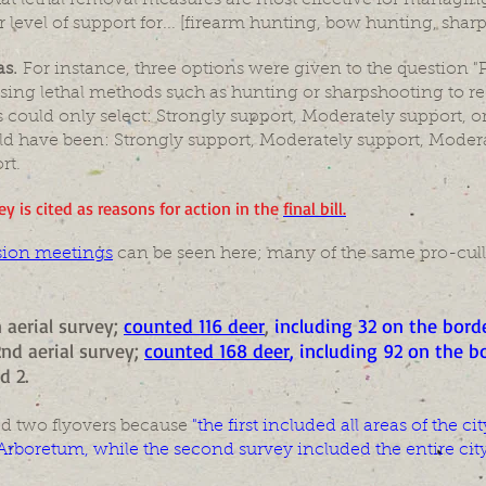
at lethal removal measures are most effective for managing
 level of support for... [firearm hunting, bow hunting, sharp
as.
For instance, three options were given to the question "P
using lethal methods such as hunting or sharpshooting to re
could only select: Strongly support, Moderately support, o
d have been: Strongly support, Moderately support, Modera
rt.
ey is cited as reasons for action in the
final bill.
sion meetings
can be seen here; many of the same pro-cull
 aerial survey;
counted 116 deer
,
including 32 on the borde
nd aerial survey;
counted 168 deer
, including 92 on the bo
d 2.
d two flyovers because
"the first included all areas of the
Arboretum, while the second survey included the entire city