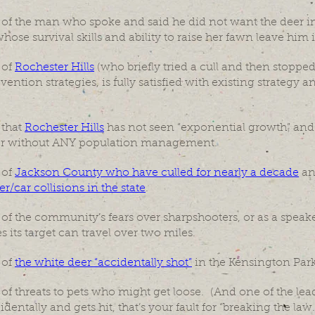
f the man who spoke and said he did not want the deer in h
hose survival skills and ability to raise her fawn leave him 
 of
Rochester Hills
(who briefly tried a cull and then stopped
ention strategies, is fully satisfied with existing strategy 
 that
Rochester Hills
has not seen “exponential growth” and 
ber without ANY population management.
 of
Jackson County who have culled for nearly a decade
a
r/car collisions in the state
.
 the community’s fears over sharpshooters, or as a speaker
s its target can travel over two miles.
 of
the white deer “accidentally shot”
in the Kensington Park
 threats to pets who might get loose. (And one of the leade
dentally and gets hit, that’s your fault for “breaking the law.