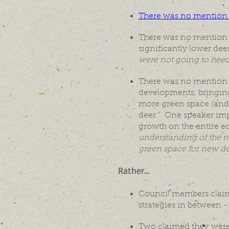
There was no mention of 
There was no mention 
significantly lower d
were not going to heed 
There was no mention o
developments, bringing
more green space (and 
deer." One speaker imp
growth on the entire e
understanding of the ne
green space for new d
Rather…
Council members claimed
strategies in between --
Two claimed they were i