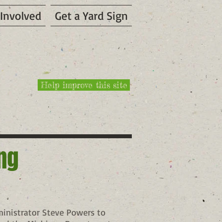
 Involved
Get a Yard Sign
Help improve this site
ing
ministrator Steve Powers to