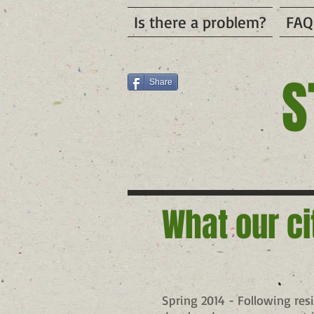
Is there a problem?
FAQ
S
Share
What our ci
Spring 2014 - Following res