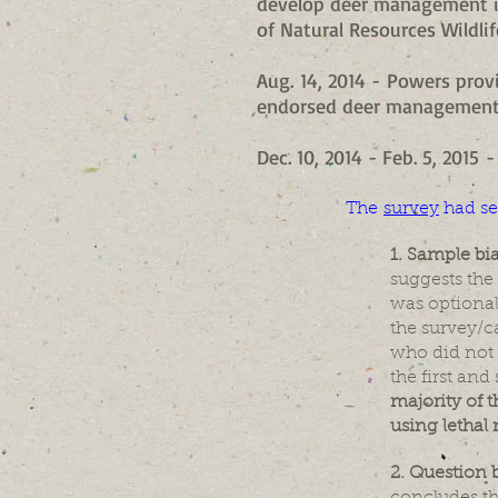
develop deer management i
of Natural Resources Wildlif
Aug. 14, 2014 - Powers pro
endorsed deer management 
Dec. 10, 2014 - Feb. 5, 201
The
survey
had se
1. Sample bi
suggests the
was optional
the survey/ca
who did not 
the first an
majority of 
using lethal
2. Question b