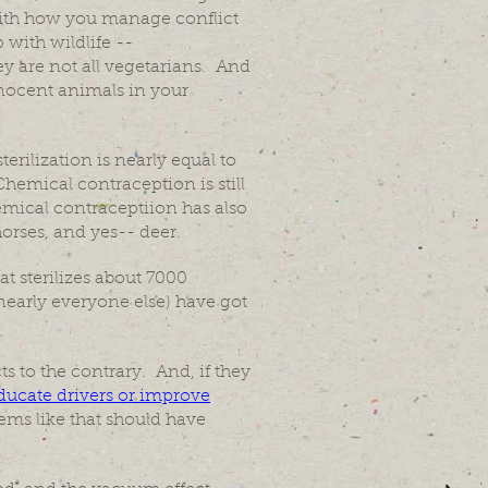
 with how you manage conflict
with wildlife --
 are not all vegetarians. And
nnocent animals in your
erilization is nearly equal to
Chemical contraception is still
emical contraceptiion has also
horses, and yes-- deer.
at sterilizes about 7000
nearly everyone else) have got
ts to the contrary. And, if they
ducate drivers or improve
ms like that should have