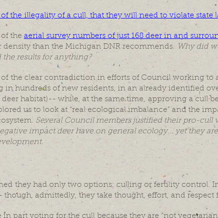
the illegality of a cull, that they will need to violate state
of the
aerial survey numbers of just 168 deer in and surro
eer density than the Michigan DNR recommends.
Why did we
the results for anything?
f the clear contradiction in efforts of Council working t
 in hundreds of new residents, in an already identified o
deer habitat)-- while, at the same time, approving a cull b
lored us to look at “real ecological imbalance” and the i
cosystem.
Several Council members justified their pro-cull 
gative impact deer have on general ecology... yet they are 
evelopment.
 they had only two options: culling or fertility control. In
 though, admittedly, they take thought, effort, and respect 
n part voting for the cull because they are “not vegetarians