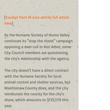
[
Excerpt from M-Live article; full article 
here
] 
As the Humane Society of Huron Valley 
continues its "stop the shoot" campaign 
opposing a deer cull in Ann Arbor, some 
City Council members are questioning 
the city's relationship with the agency. 
The city doesn't have a direct contract 
with the Humane Society for local 
animal control and shelter services, but 
Washtenaw County does, and the city 
reimburses the county for the city's 
share, which amounts to $135,570 this 
year. 