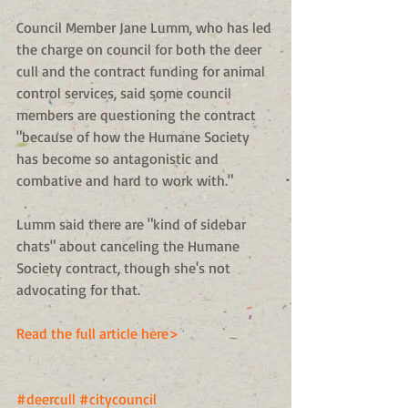
Council Member Jane Lumm, who has led 
the charge on council for both the deer 
cull and the contract funding for animal 
control services, said some council 
members are questioning the contract 
"because of how the Humane Society 
has become so antagonistic and 
combative and hard to work with." 
Lumm said there are "kind of sidebar 
chats" about canceling the Humane 
Society contract, though she's not 
advocating for that. 
Read the full article here>
#deercull
#citycouncil