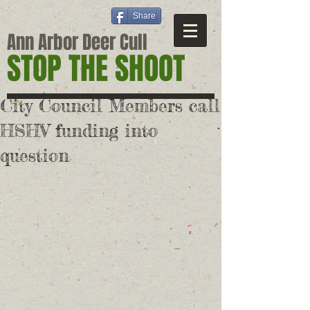
Share
Ann Arbor Deer Cull
STOP THE SHOOT
City Council Members call
HSHV funding into
question