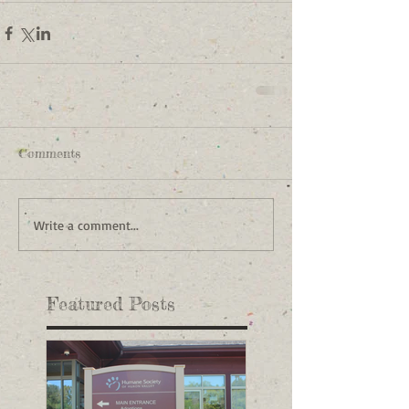
Comments
Write a comment...
Featured Posts