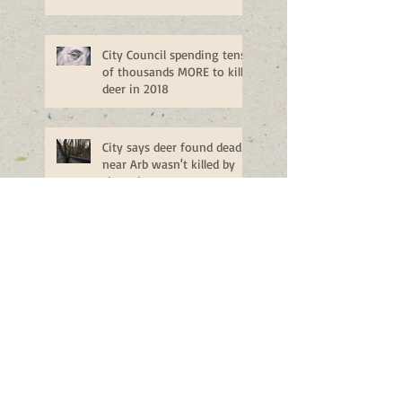
City Council spending tens
of thousands MORE to kill
deer in 2018
City says deer found dead
near Arb wasn't killed by
sharpshooters
Ann Arbor deer cull ends early
after 96 deer are killed
Public Hearing on Ann
Arbor Deer Management -
Monday, Nov. 14