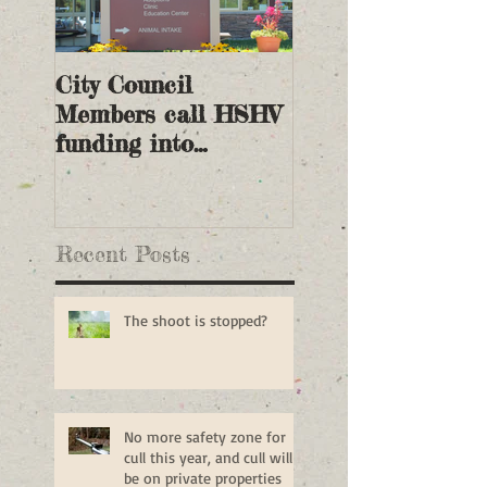
City Council
Members call HSHV
funding into
question
Recent Posts
The shoot is stopped?
No more safety zone for
cull this year, and cull will
be on private properties