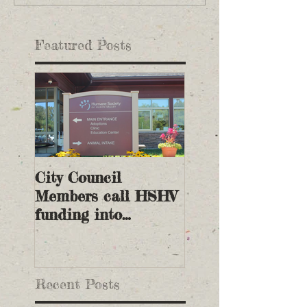
Featured Posts
City Council
Members call HSHV
funding into
question
Recent Posts