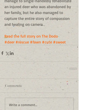
manage to single-handedly rehabilitate 
an injured deer who was abandoned by 
her family, but he also managed to 
capture the entire story of compassion 
and healing on camera. 
Read the full story on The Dodo
#deer
#rescue
#fawn
#cute
#sweet
Comments
Write a comment...