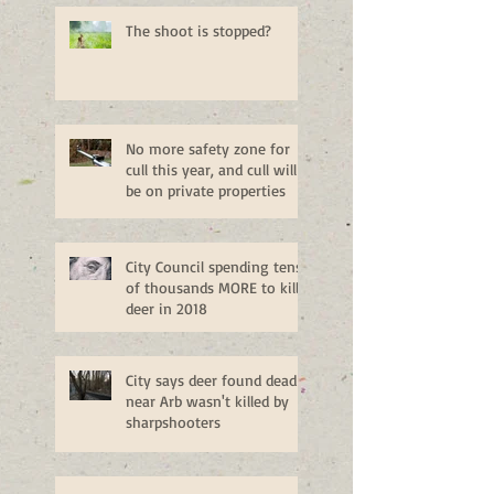
The shoot is stopped?
No more safety zone for
cull this year, and cull will
be on private properties
City Council spending tens
of thousands MORE to kill
deer in 2018
City says deer found dead
near Arb wasn't killed by
sharpshooters