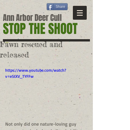
Share
Ann Arbor Deer Cull
STOP THE SHOOT
Fawn rescued and
released
https://www.youtube.com/watch?
v=eStXV_TYFFw
Not only did one nature-loving guy 