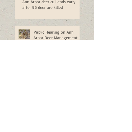
Ann Arbor deer cull ends early
after 96 deer are killed
Public Hearing on Ann
Arbor Deer Management -
Monday, Nov. 14
Man shoots buck in family's
backyard, drives through lawn to
retrieve it
Ann Arbor deer plan could
cost city more than $250K
next year
Ann Arbor releases plan to