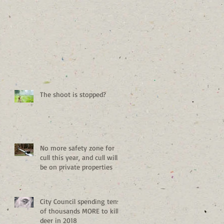
The shoot is stopped?
No more safety zone for
cull this year, and cull will
be on private properties
City Council spending tens
of thousands MORE to kill
deer in 2018