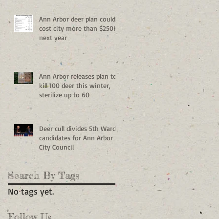
Ann Arbor deer plan could
cost city more than $250K
next year
Ann Arbor releases plan to
kill 100 deer this winter,
sterilize up to 60
Deer cull divides 5th Ward
candidates for Ann Arbor
City Council
Search By Tags
No tags yet.
Follow Us