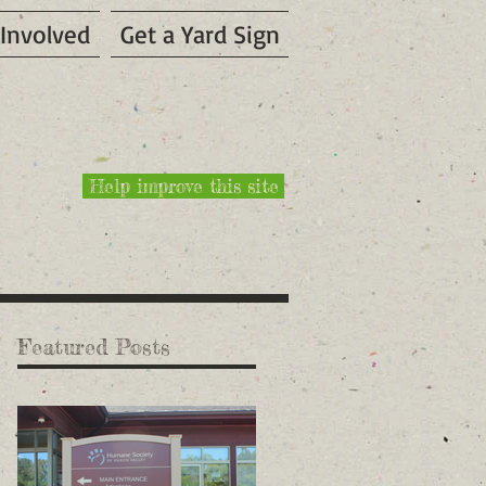
 Involved
Get a Yard Sign
Help improve this site
Featured Posts