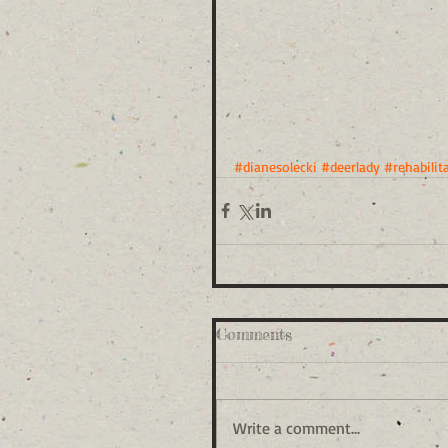
#dianesolecki
#deerlady
#rehabilit
Comments
Write a comment...