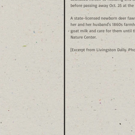
before passing away Oct. 25 at the 
A state-licensed newborn deer fawn
her and her husband's 1860s farmh
goat milk and care for them until 
Nature Center. 
[Excerpt from Livingston Daily. Ph