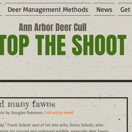
Deer Management Methods
News
Get
Ann Arbor Deer Cull
TOP THE SHOOT
ed many fawns
oto by Douglas Peterson. 
Full article here]
," Frank Solecki said of his late wife, Diane Solecki, who 
aring for injured and orphaned wildlife, especially deer fawns, 