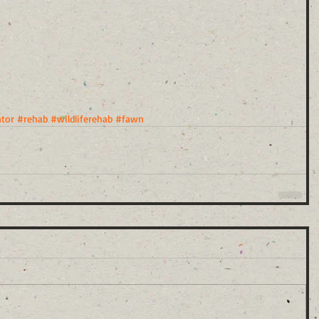
ator
#rehab
#wildliferehab
#fawn