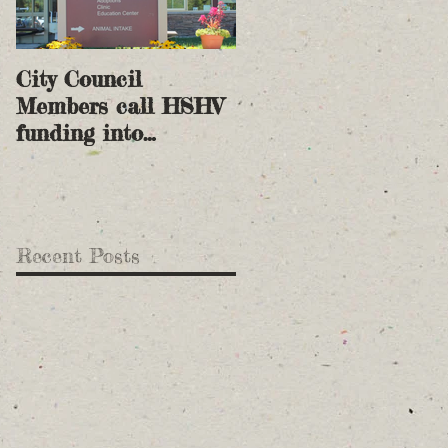
City Council
Members call HSHV
funding into
question
Recent Posts