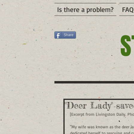
Is there a problem?
FAQ
S
Share
"Deer Lady" sav
[Excerpt from Livingston Daily. Ph
"My wife was known as the deer lady
dedicated herself to rescuing and c