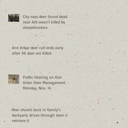
City says deer found dead
near Arb wasn't killed by
sharpshooters
Ann Arbor deer cull ends early
after 96 deer are killed
Public Hearing on Ann
Arbor Deer Management -
Monday, Nov. 14
Man shoots buck in family's
backyard, drives through lawn to
retrieve it