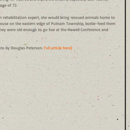
age of 72. 
 rehabilitation expert, she would bring rescued animals home to 
ouse on the eastern edge of Putnam Township, bottle-feed them 
they were old enough to go live at the Howell Conference and 
oto by Douglas Peterson. 
Full article here]