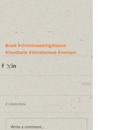
#cwd
#chronicwastingdisease
#foodbank
#donatemeat
#venison
Comments
Write a comment...