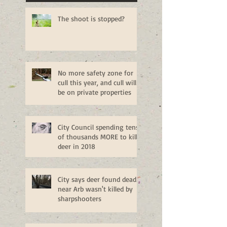
The shoot is stopped?
No more safety zone for
cull this year, and cull will
be on private properties
City Council spending tens
of thousands MORE to kill
deer in 2018
City says deer found dead
near Arb wasn't killed by
sharpshooters