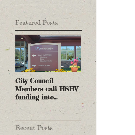
Featured Posts
City Council
Members call HSHV
funding into
question
Recent Posts