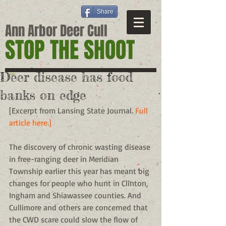
Share
Ann Arbor Deer Cull
STOP THE SHOOT
Deer disease has food
banks on edge
[Excerpt from Lansing State Journal. 
Full 
article here.]
The discovery of chronic wasting disease 
in free-ranging deer in Meridian 
Township earlier this year has meant big 
changes for people who hunt in Clinton, 
Ingham and Shiawassee counties. And 
Cullimore and others are concerned that 
the CWD scare could slow the flow of 