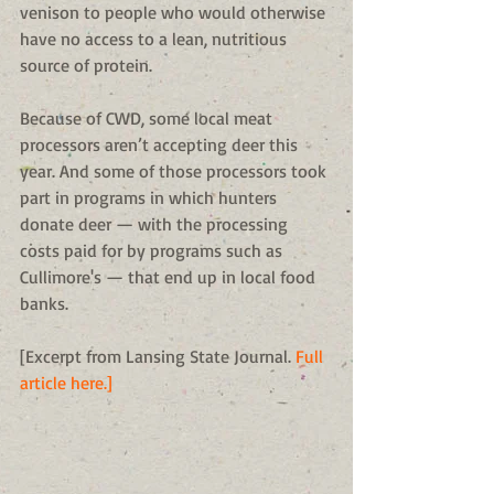
venison to people who would otherwise 
have no access to a lean, nutritious 
source of protein. 
Because of CWD, some local meat 
processors aren’t accepting deer this 
year. And some of those processors took 
part in programs in which hunters 
donate deer — with the processing 
costs paid for by programs such as 
Cullimore's — that end up in local food 
banks. 
[Excerpt from Lansing State Journal. 
Full 
article here.]