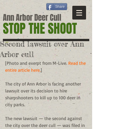
Share
Ann Arbor Deer Cull
STOP THE SHOOT
Second lawsuit over Ann
Arbor cull
[Photo and exerpt from M-Live. 
Read the 
entire article here.
] 
The city of Ann Arbor is facing another 
lawsuit over its decision to hire 
sharpshooters to kill up to 100 deer in 
city parks. 
The new lawsuit — the second against 
the city over the deer cull — was filed in 