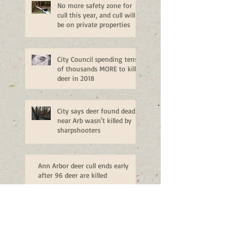
No more safety zone for
cull this year, and cull will
be on private properties
City Council spending tens
of thousands MORE to kill
deer in 2018
City says deer found dead
near Arb wasn't killed by
sharpshooters
Ann Arbor deer cull ends early
after 96 deer are killed
Public Hearing on Ann