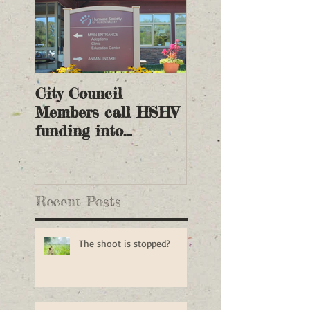
City Council
Members call HSHV
funding into
question
Recent Posts
The shoot is stopped?