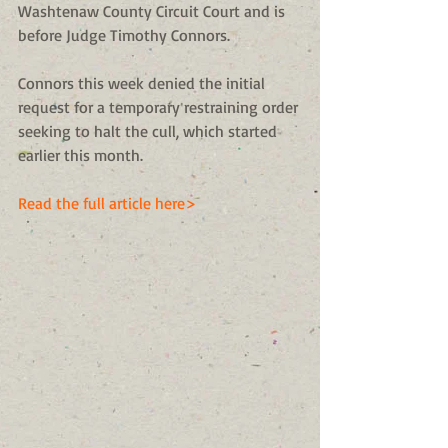
Washtenaw County Circuit Court and is 
before Judge Timothy Connors. 
Connors this week denied the initial 
request for a temporary restraining order 
seeking to halt the cull, which started 
earlier this month. 
Read the full article here>