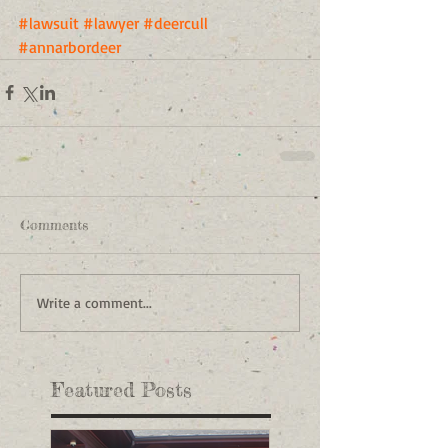
#lawsuit
#lawyer
#deercull
#annarbordeer
Comments
Write a comment...
Featured Posts