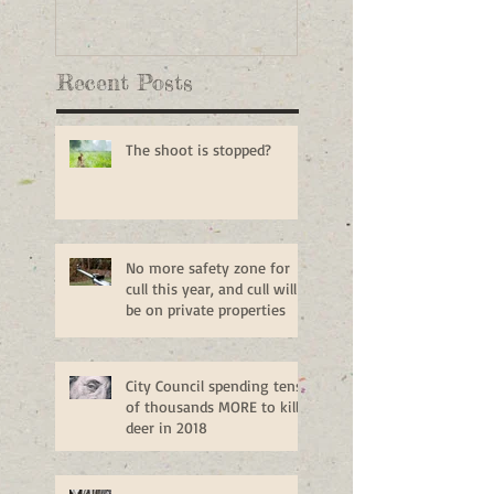
Recent Posts
The shoot is stopped?
No more safety zone for
cull this year, and cull will
be on private properties
City Council spending tens
of thousands MORE to kill
deer in 2018