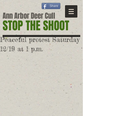
Share
Ann Arbor Deer Cull
STOP THE SHOOT
Peaceful protest Saturday
12/19 at 1 p.m.