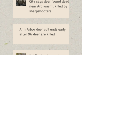
City says deer found dead
near Arb wasn't killed by
sharpshooters
Ann Arbor deer cull ends early
after 96 deer are killed
Public Hearing on Ann
Arbor Deer Management -
Monday, Nov. 14
Man shoots buck in family's
backyard, drives through lawn to
retrieve it
Ann Arbor deer plan could