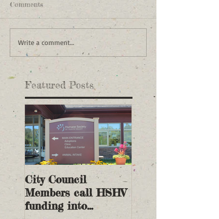
Comments
Write a comment...
Featured Posts
City Council
Members call HSHV
funding into
question