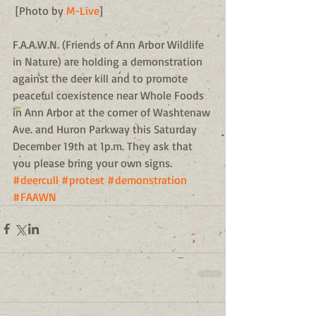
 [Photo by 
M-Live
] 
F.A.A.W.N. (Friends of Ann Arbor Wildlife 
in Nature) are holding a demonstration 
against the deer kill and to promote 
peaceful coexistence near Whole Foods 
in Ann Arbor at the corner of Washtenaw 
Ave. and Huron Parkway this Saturday 
December 19th at 1p.m. They ask that 
you please bring your own signs.
#deercull
#protest
#demonstration
#FAAWN